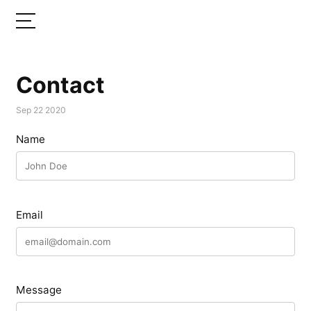
Contact
Sep 22 2020
Name
Email
Message