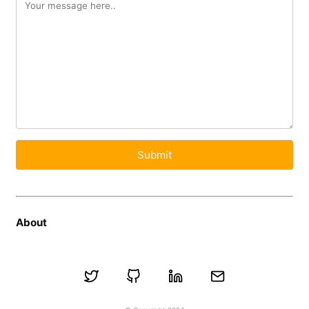
Submit
About